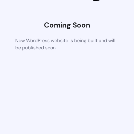
Coming Soon
New WordPress website is being built and will
be published soon