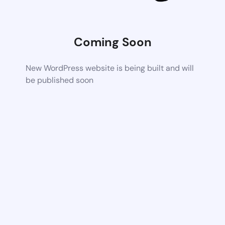
Coming Soon
New WordPress website is being built and will
be published soon